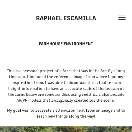
RAPHAEL ESCAMILLA
FARMHOUSE ENVIRONMENT
This is a personal project of a farm that was in the family a long
time ago. I included the reference image from where I got my
inspiration from. I was able to download the actual terrain
height information to have an accurate scale of the terrain of
the farm. Below are some renders using redshift. I also include
AR/VR models that I originally created for the scene.
My goal was to recreate a 3D environment from an image and to
learn new things along the way!