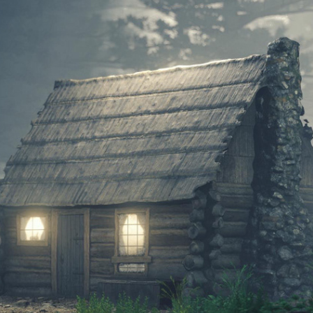
YOSEMITE MOUNTAINEER CABIN
2021