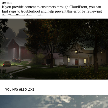
YOU MAY ALSO LIKE