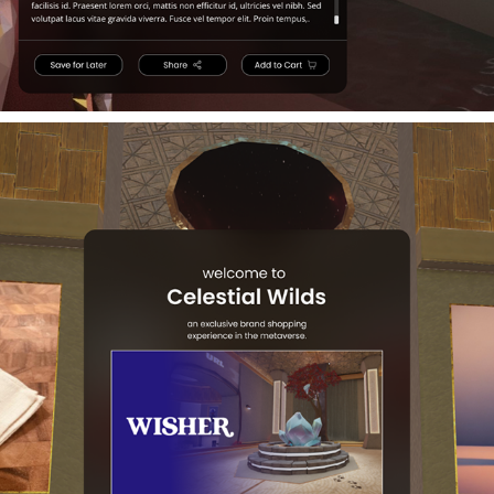
3D IMMERSIVE WEB UI DESIGN
2023