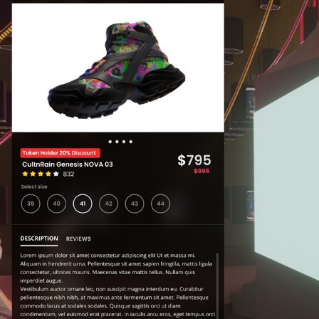
WEB3  IMMERSIVE SHOPPING UI DESIGN
2023