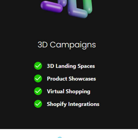
WEB PAGE DESIGN
2023