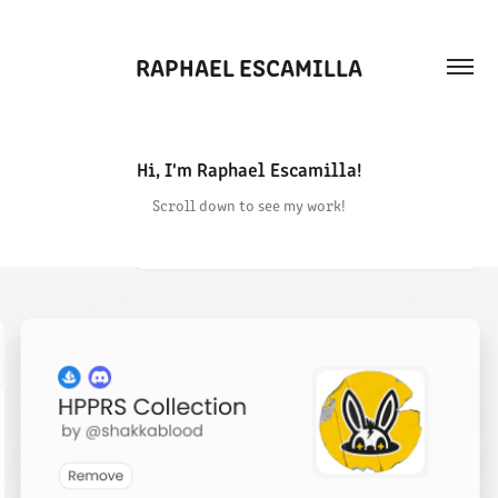
RAPHAEL ESCAMILLA
Hi, I'm Raphael Escamilla!
Scroll down to see my work!