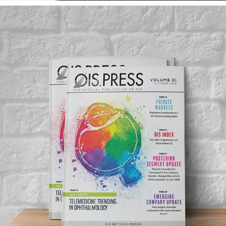
OIS PRESS PUBLICATION
2019