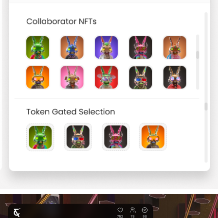
WEB 3 PRODUCT CAMPAIGN UI CONCEPT
2023