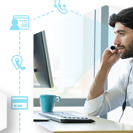
GRAPHIC DESIGN
2021