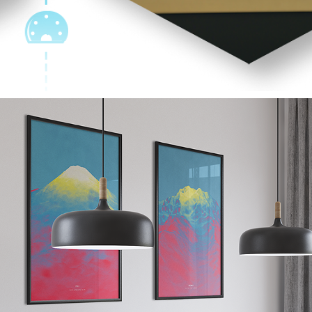
ART DESIGNS