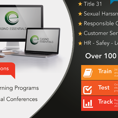
EVENT GRAPHICS
2019