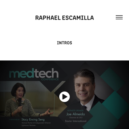
RAPHAEL ESCAMILLA
INTROS