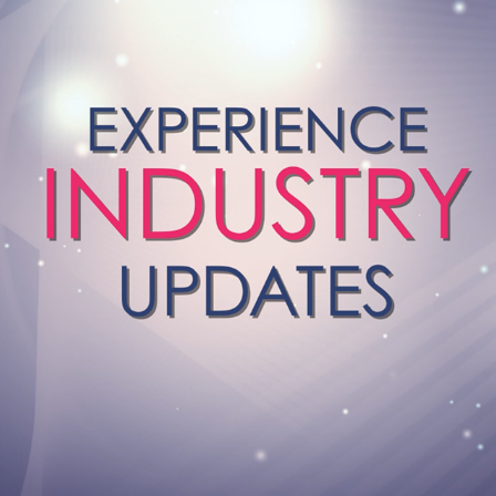
MOTION GRAPHIC VIDEOS
2019