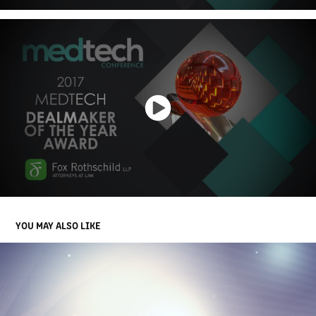
YOU MAY ALSO LIKE