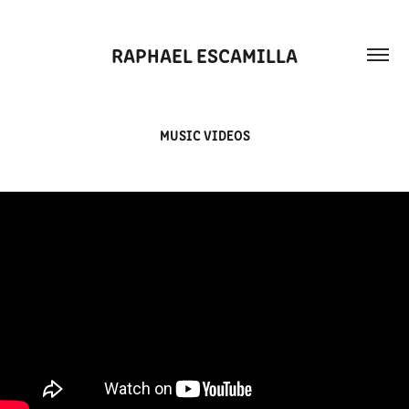
RAPHAEL ESCAMILLA
MUSIC VIDEOS