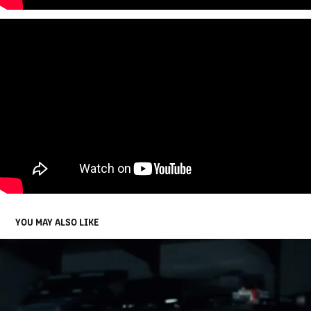
YOU MAY ALSO LIKE