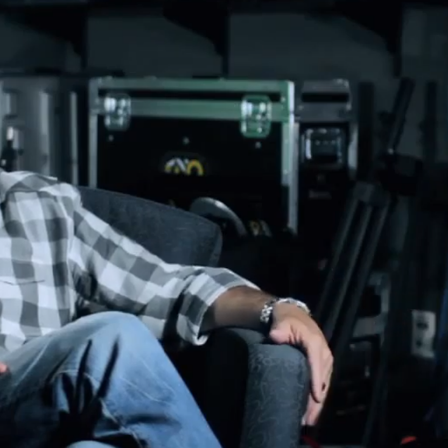
STORYTELLING VIDEOS
2019