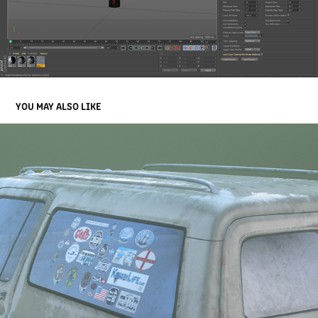
YOU MAY ALSO LIKE