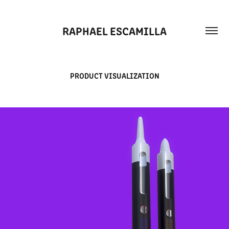
RAPHAEL ESCAMILLA
PRODUCT VISUALIZATION